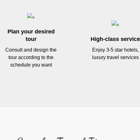
Plan your desired
tour
High-class service
Consult and design the
Enjoy 3-5 star hotels,
tour according to the
luxury travel services
schedule you want