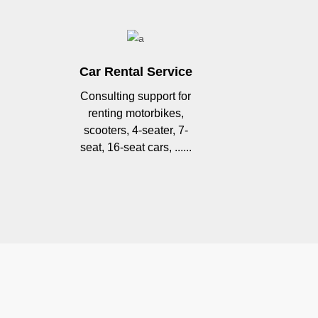
Car Rental Service
Consulting support for
renting motorbikes,
scooters, 4-seater, 7-
seat, 16-seat cars, ......