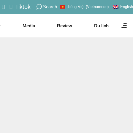
Tiktok
Search
Tiếng Việt
(
Vietnamese
)
English
t
Media
Review
Du lịch