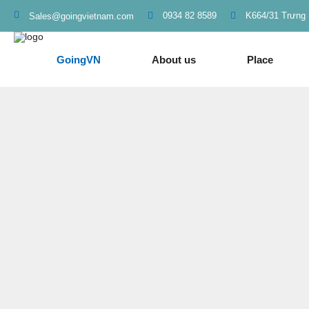
0934 82 8589
K664/31 Trưng 
Sales@goingvietnam.com
GoingVN
About us
Place