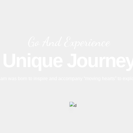
Go And Experience
Unique Journe
am was born to inspire and accompany “moving hearts” to expl