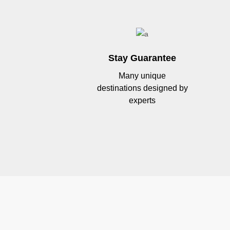
Stay Guarantee
Many unique
destinations designed by
experts