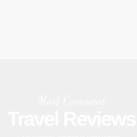
Most Comment
Travel Reviews