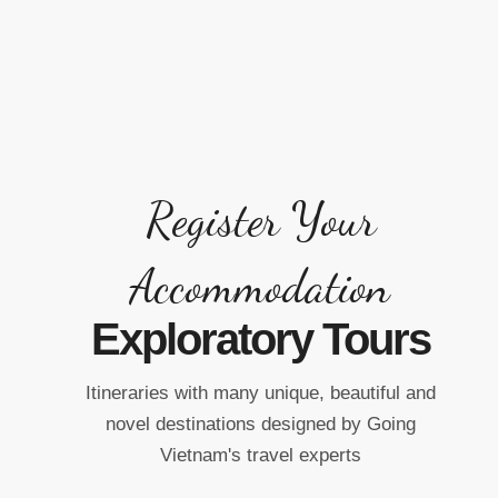
Register Your
Accommodation
Exploratory Tours
Itineraries with many unique, beautiful and
n
novel destinations designed by Going
Vietnam's travel experts
Ba Na Hill