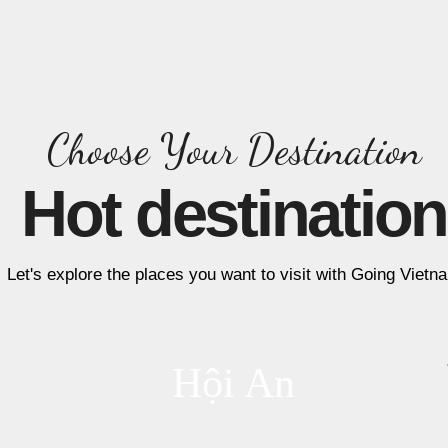
Choose Your Destination
Hot destination
Let's explore the places you want to visit with Going Vietn
Hội An