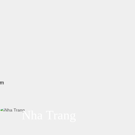
am
Nha Trang