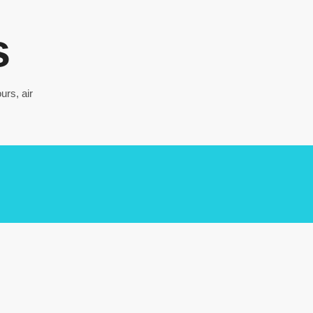
s
urs, air
DA NANG – 3 days 2
nights