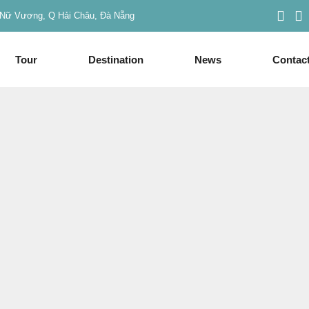
Nữ Vương, Q Hải Châu, Đà Nẵng
Tour
Destination
News
Contac