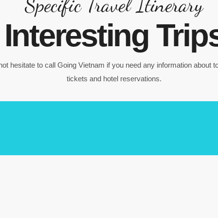
Specific Travel Itinerary
Interesting Trip
ot hesitate to call Going Vietnam if you need any information about to
tickets and hotel reservations.
Ba Na Hill