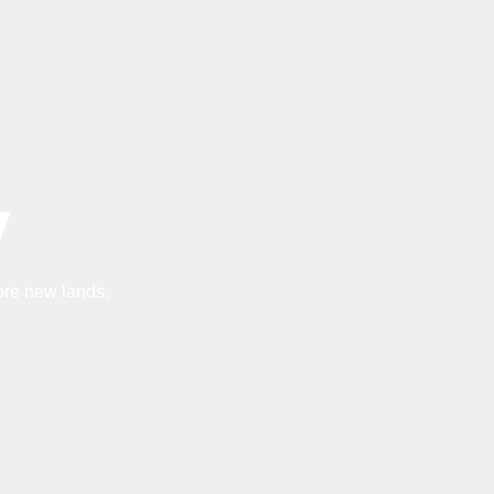
y
ore new lands.