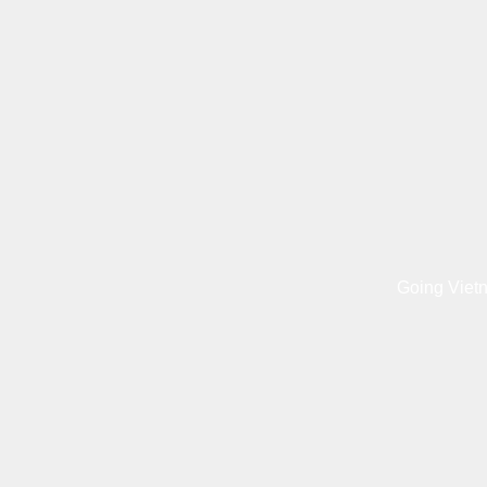
Going Vietn